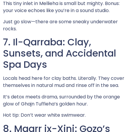
This tiny inlet in Mellieha is small but mighty. Bonus:
your voice echoes like you’re in a sound studio.
Just go slow—there are some sneaky underwater
rocks.
7. Il-Qarraba: Clay,
Sunsets, and Accidental
Spa Days
Locals head here for clay baths. Literally. They cover
themselves in natural mud and rinse off in the sea.
It’s detox meets drama, surrounded by the orange
glow of Ghajn Tuffieha’s golden hour.
Hot tip: Don’t wear white swimwear.
8. Mgarr ix-Xini: Gozo’s