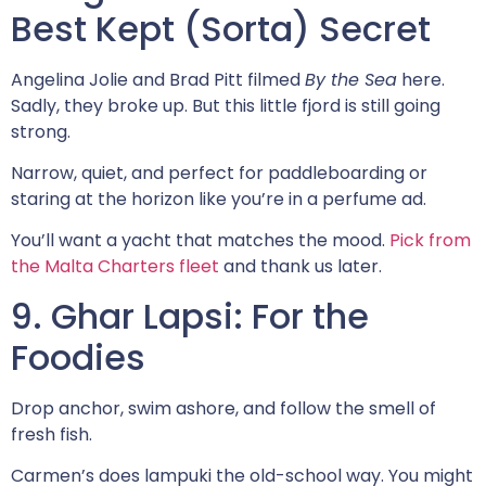
Best Kept (Sorta) Secret
Angelina Jolie and Brad Pitt filmed
By the Sea
here.
Sadly, they broke up. But this little fjord is still going
strong.
Narrow, quiet, and perfect for paddleboarding or
staring at the horizon like you’re in a perfume ad.
You’ll want a yacht that matches the mood.
Pick from
the Malta Charters fleet
and thank us later.
9. Ghar Lapsi: For the
Foodies
Drop anchor, swim ashore, and follow the smell of
fresh fish.
Carmen’s does lampuki the old-school way. You might