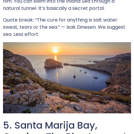
film. You can swim into the Inland Sea through a
natural tunnel. It’s basically a secret portal.
Quote break: “The cure for anything is salt water:
sweat, tears or the sea.” — Isak Dinesen. We suggest
sea. Less effort.
5. Santa Marija Bay,