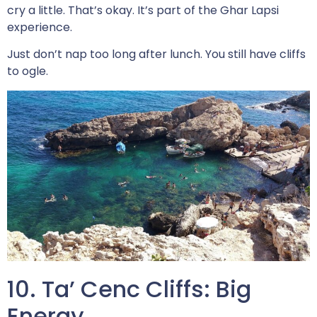
cry a little. That’s okay. It’s part of the Ghar Lapsi
experience.
Just don’t nap too long after lunch. You still have cliffs
to ogle.
10. Ta’ Cenc Cliffs: Big
Energy