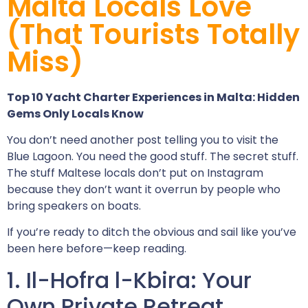
Malta Locals Love
(That Tourists Totally
Miss)
Top 10 Yacht Charter Experiences in Malta: Hidden
Gems Only Locals Know
You don’t need another post telling you to visit the
Blue Lagoon. You need the good stuff. The secret stuff.
The stuff Maltese locals don’t put on Instagram
because they don’t want it overrun by people who
bring speakers on boats.
If you’re ready to ditch the obvious and sail like you’ve
been here before—keep reading.
1. Il-Hofra l-Kbira: Your
Own Private Retreat