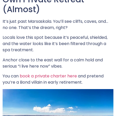
(Almost)
It’s just past Marsaskala. You’ll see cliffs, caves, and…
no one. That’s the dream, right?
Locals love this spot because it’s peaceful, shielded,
and the water looks like it’s been filtered through a
spa treatment.
Anchor close to the east wall for a calm hold and
serious “I live here now” vibes.
You can
book a private charter here
and pretend
you’re a Bond villain in early retirement.