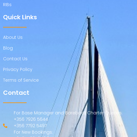
RIBs
Quick Links
About Us
Blog
Contact Us
Privacy Policy
Terms of Service
Contact
For Base Manager and Bareboat Charter Queries:
+356 7926 5644
+356 7792 5497
For New Bookings: