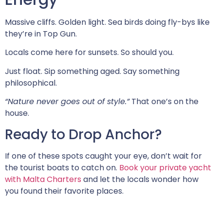
Massive cliffs. Golden light. Sea birds doing fly-bys like
they’re in Top Gun.
Locals come here for sunsets. So should you.
Just float. Sip something aged. Say something
philosophical.
“Nature never goes out of style.”
That one’s on the
house.
Ready to Drop Anchor?
If one of these spots caught your eye, don’t wait for
the tourist boats to catch on.
Book your private yacht
with Malta Charters
and let the locals wonder how
you found their favorite places.