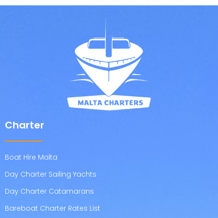
Charter
Boat Hire Malta
Day Charter Sailing Yachts
Day Charter Catamarans
Bareboat Charter Rates List