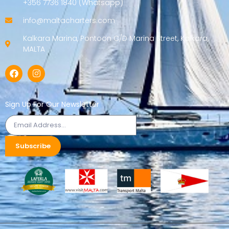
+356 7736 1840 (Whatsapp)
info@maltacharters.com
Kalkara Marina, Pontoon C/D Marina Street, Kalkara,
MALTA
Sign Up For Our Newsletter
Subscribe