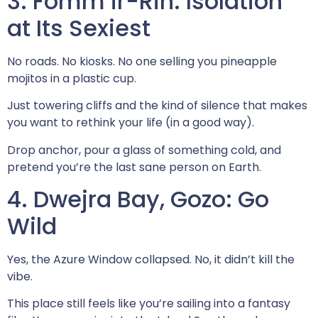
3. Fomm ir-Rih: Isolation
at Its Sexiest
No roads. No kiosks. No one selling you pineapple
mojitos in a plastic cup.
Just towering cliffs and the kind of silence that makes
you want to rethink your life (in a good way).
Drop anchor, pour a glass of something cold, and
pretend you’re the last sane person on Earth.
4. Dwejra Bay, Gozo: Go
Wild
Yes, the Azure Window collapsed. No, it didn’t kill the
vibe.
This place still feels like you’re sailing into a fantasy