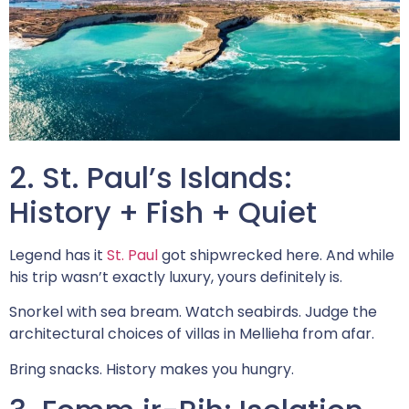
2. St. Paul’s Islands:
History + Fish + Quiet
Legend has it
St. Paul
got shipwrecked here. And while
his trip wasn’t exactly luxury, yours definitely is.
Snorkel with sea bream. Watch seabirds. Judge the
architectural choices of villas in Mellieha from afar.
Bring snacks. History makes you hungry.