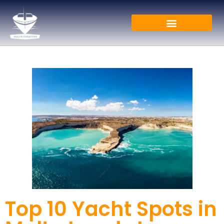
Top 10 Yacht Spots in