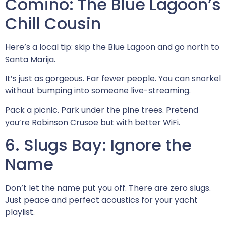
Comino: The Blue Lagoon’s
Chill Cousin
Here’s a local tip: skip the Blue Lagoon and go north to
Santa Marija.
It’s just as gorgeous. Far fewer people. You can snorkel
without bumping into someone live-streaming.
Pack a picnic. Park under the pine trees. Pretend
you’re Robinson Crusoe but with better WiFi.
6. Slugs Bay: Ignore the
Name
Don’t let the name put you off. There are zero slugs.
Just peace and perfect acoustics for your yacht
playlist.