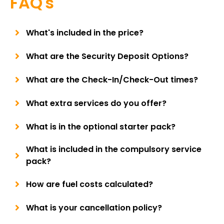
FAQ's
What's included in the price?
What are the Security Deposit Options?
What are the Check-In/Check-Out times?
What extra services do you offer?
What is in the optional starter pack?
What is included in the compulsory service
pack?
How are fuel costs calculated?
What is your cancellation policy?