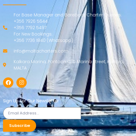
For Base Manager and Bareboat Charter Queries:
+356 7926 5644
+356 7792 5497
For New Bookings:
+356 7736 1840 (Whatsapp)
info@maltacharters.com
Kalkara Marina, Pontoon C/D Marina Street, Kalkara,
MALTA
Sign Up For Our Newsletter
Subscribe