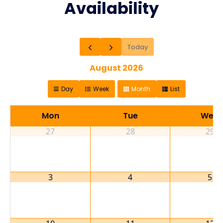
Availability
Today
August 2026
Day
Week
Month
List
Mon
Tue
Wed
27
28
29
3
4
5