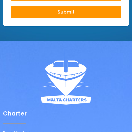
Submit
Charter