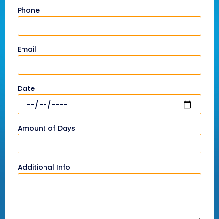
Phone
Email
Date
Amount of Days
Additional Info