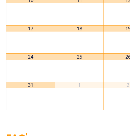
10
11
12
17
18
19
24
25
26
31
1
2