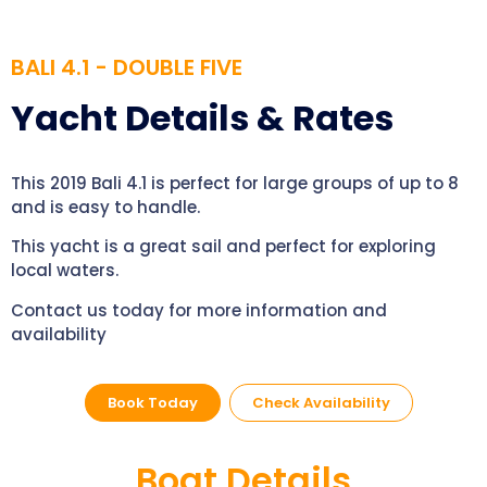
BALI 4.1 - DOUBLE FIVE
Yacht Details & Rates
This 2019 Bali 4.1 is perfect for large groups of up to 8
and is easy to handle.
This yacht is a great sail and perfect for exploring
local waters.
Contact us today for more information and
availability
Book Today
Check Availability
Boat Details