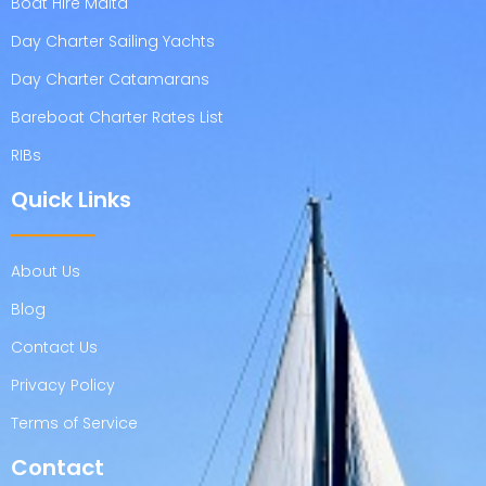
Boat Hire Malta
Day Charter Sailing Yachts
Day Charter Catamarans
Bareboat Charter Rates List
RIBs
Quick Links
About Us
Blog
Contact Us
Privacy Policy
Terms of Service
Contact