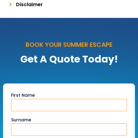
Disclaimer
BOOK YOUR SUMMER ESCAPE
Get A Quote Today!
First Name
Surname