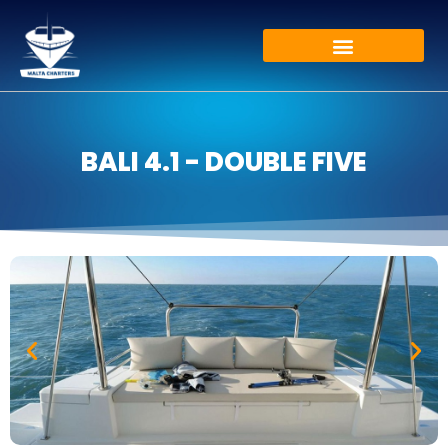
BALI 4.1 - DOUBLE FIVE