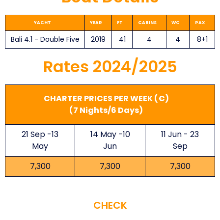
YACHT ​
YEAR
FT
CABINS
WC
PAX
Bali 4.1 - Double Five
2019
41
4
4
8+1
Rates 2024/2025
CHARTER PRICES PER WEEK (€)
(7 Nights/6 Days)
21 Sep -13
14 May -10
11 Jun - 23
May
Jun
Sep
7,300
7,300
7,300
CHECK